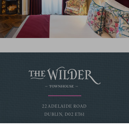
22 ADELAIDE ROAD
DUBLIN,
D02 ET61