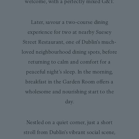
welcome, with a perfectly mixed G&T.
Later, savour a two-course dining
experience for two at nearby Suesey
Street Restaurant, one of Dublin’s much-
loved neighbourhood dining spots, before
returning to calm and comfort for a
peaceful night’s sleep. In the morning,
breakfast in the Garden Room offers a
wholesome and nourishing start to the
day.
Nestled on a quiet corner, just a short
stroll from Dublin’s vibrant social scene,