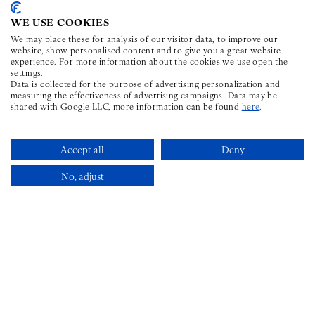
CONNECT
WE USE COOKIES
Facebook for The Wilder Townhouse
Instagram for The Wilder Townhouse
Youtube for The Wilder Townho
TikTok for The Wilder To
LinkedIn for The Wi
We may place these for analysis of our visitor data, to improve our
website, show personalised content and to give you a great website
experience. For more information about the cookies we use open the
settings.
CONTACT
Data is collected for the purpose of advertising personalization and
measuring the effectiveness of advertising campaigns. Data may be
shared with Google LLC, more information can be found
here
.
PHONE ICON FOR TELEPHONE N
+353 1 969 6598
STAY@THEWILDER.IE
Accept all
Deny
No, adjust
FAQS
Book Now
SITEMAP
PRIVACY POLICY
GDS
CHAIN CODE
: LX |
AMADEUS
: DUBWIL |
SABRE
: 549185 |
GALILEO/APOLLO
: F0779 |
WORLDSPAN
: DUBWI