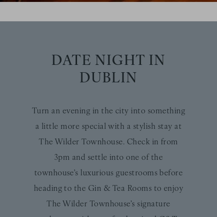
DATE NIGHT IN
DUBLIN
Turn an evening in the city into something
a little more special with a stylish stay at
The Wilder Townhouse. Check in from
3pm and settle into one of the
townhouse’s luxurious guestrooms before
heading to the Gin & Tea Rooms to enjoy
The Wilder Townhouse’s signature