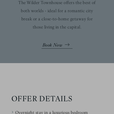
The Wilder Townhouse offers the best of
both worlds - ideal for a romantic city
break or a close-to-home getaway for
those living in the capital.
Book Now
OFFER DETAILS
Overnight stay in a luxurious bedroom