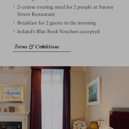
2-course evening meal for 2 people at Suesey
Street Restaurant
Breakfast for 2 guests in the morning
Ireland’s Blue Book Vouchers accepted
Terms & Conditions