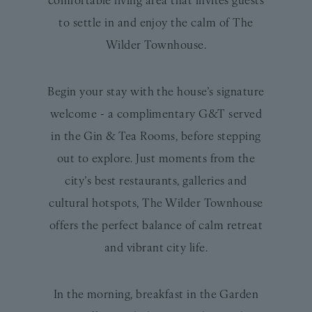
to settle in and enjoy the calm of The
Wilder Townhouse.
Begin your stay with the house’s signature
welcome - a complimentary G&T served
in the Gin & Tea Rooms, before stepping
out to explore. Just moments from the
city’s best restaurants, galleries and
cultural hotspots, The Wilder Townhouse
offers the perfect balance of calm retreat
and vibrant city life.
In the morning, breakfast in the Garden