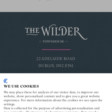
22 ADELAIDE ROAD
DUBLIN,
D02 ET61
CONNECT
WE USE COOKIES
Facebook for The Wilder Townhouse
Instagram for The Wilder Townhouse
Youtube for The Wilder Townho
TikTok for The Wilder To
LinkedIn for The Wi
We may place these for analysis of our visitor data, to improve our
website, show personalised content and to give you a great website
experience. For more information about the cookies we use open the
settings.
CONTACT
Data is collected for the purpose of advertising personalization and
measuring the effectiveness of advertising campaigns. Data may be