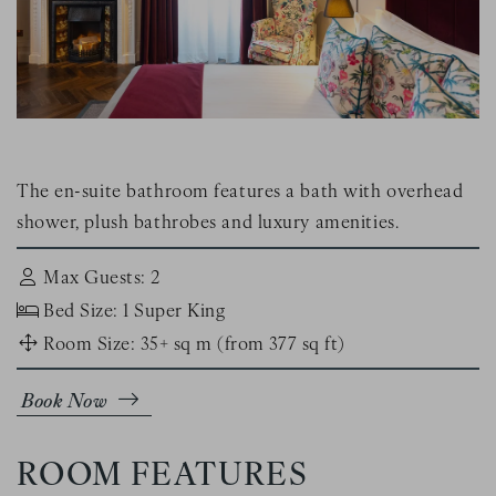
The en-suite bathroom features a bath with overhead
shower, plush bathrobes and luxury amenities.
Max Guests: 2
Bed Size: 1 Super King
Room Size: 35+ sq m (from 377 sq ft)
Book Now
ROOM FEATURES