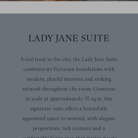
LADY JANE SUITE
A real treat in the city, the Lady Jane Suite
combines its Victorian foundations with
modern, playful interiors and striking
artwork throughout the room. Generous
in scale at approximately 35 sq m, this
signature suite offers a beautifully
appointed space to unwind, with elegant
proportions, rich textures and a
comfortable living area that invites guests