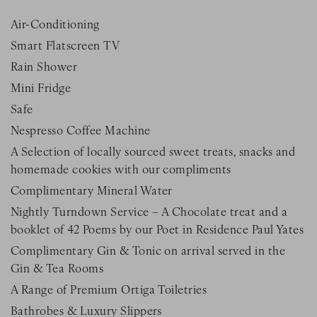
Air-Conditioning
Smart Flatscreen TV
Rain Shower
Mini Fridge
Safe
Nespresso Coffee Machine
A Selection of locally sourced sweet treats, snacks and
homemade cookies with our compliments
Complimentary Mineral Water
Nightly Turndown Service – A Chocolate treat and a
booklet of 42 Poems by our Poet in Residence Paul Yates
Complimentary Gin & Tonic on arrival served in the
Gin & Tea Rooms
A Range of Premium Ortiga Toiletries
Bathrobes & Luxury Slippers