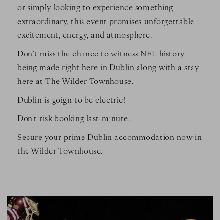
or simply looking to experience something
extraordinary, this event promises unforgettable
excitement, energy, and atmosphere.
Don’t miss the chance to witness NFL history
being made right here in Dublin along with a stay
here at The Wilder Townhouse.
Dublin is goign to be electric!
Don't risk booking last-minute.
Secure your prime Dublin accommodation now in
the Wilder Townhouse.
ith people on the field
Image Slide1, Link to Larger Image - a group of people play
Im