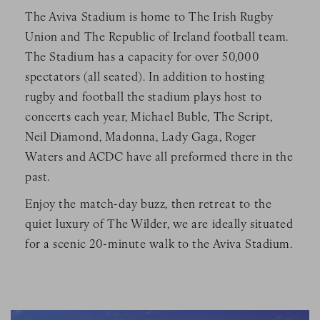
The Aviva Stadium is home to The Irish Rugby
Union and The Republic of Ireland football team.
The Stadium has a capacity for over 50,000
spectators (all seated). In addition to hosting
rugby and football the stadium plays host to
concerts each year, Michael Buble, The Script,
Neil Diamond, Madonna, Lady Gaga, Roger
Waters and ACDC have all preformed there in the
past.
Enjoy the match-day buzz, then retreat to the
quiet luxury of The Wilder, we are ideally situated
for a scenic 20-minute walk to the Aviva Stadium.