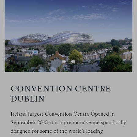
a scarf in a stadium
Image Slide1, Link to Larger Image - a large glass building
Im
CONVENTION CENTRE
DUBLIN
Ireland largest Convention Centre Opened in
September 2010, it is a premium venue specifically
designed for some of the world’s leading