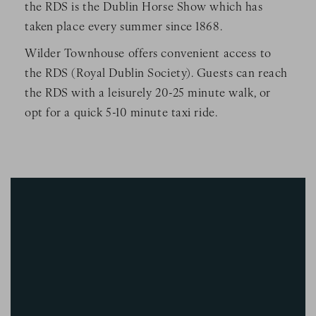
the RDS is the Dublin Horse Show which has
taken place every summer since 1868.
Wilder Townhouse offers convenient access to
the RDS (Royal Dublin Society). Guests can reach
the RDS with a leisurely 20-25 minute walk, or
opt for a quick 5-10 minute taxi ride.
Image Slide1, Link to Larger Image - a blue rectangle with