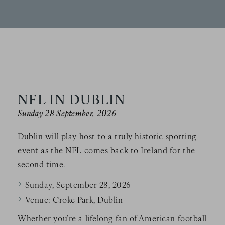
NFL IN DUBLIN
Sunday 28 September, 2026
Dublin will play host to a truly historic sporting
event as the NFL comes back to Ireland for the
second time.
Sunday, September 28, 2026
Venue: Croke Park, Dublin
Whether you’re a lifelong fan of American football