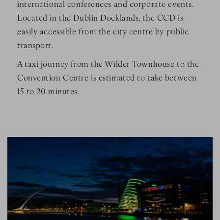
international conferences and corporate events.
Located in the Dublin Docklands, the CCD is
easily accessible from the city centre by public
transport.
A taxi journey from the Wilder Townhouse to the
Convention Centre is estimated to take between
15 to 20 minutes.
Image Slide1, Link to Larger Image - a city skyline with bui