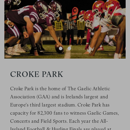
CROKE PARK
Croke Park is the home of The Gaelic Athletic
Association (GAA) and is Irelands largest and
Europe’s third largest stadium. Croke Park has
capacity for 82,300 fans to witness Gaelic Games,
Concerts and Field Sports. Each year the All-
Ireland Football & Hurling Finals are played at