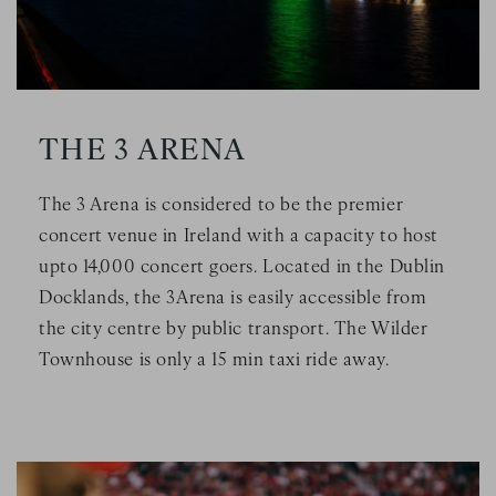
THE 3 ARENA
The 3 Arena is considered to be the premier
concert venue in Ireland with a capacity to host
upto 14,000 concert goers. Located in the Dublin
Docklands, the 3Arena is easily accessible from
the city centre by public transport. The Wilder
Townhouse is only a 15 min taxi ride away.
Image Slide1, Link to Larger Image - a group of people sitt