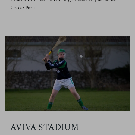
Croke Park.
Image Slide1, Link to Larger Image - a person in a green un
AVIVA STADIUM