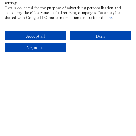
settings.
CONTACT
Data is collected for the purpose of advertising personalization and
measuring the effectiveness of advertising campaigns. Data may be
shared with Google LLC, more information can be found
here
.
PHONE ICON FOR TELEPHONE N
+353 1 969 6598
STAY@THEWILDER.IE
Accept all
Deny
No, adjust
FAQS
Book Now
SITEMAP
PRIVACY POLICY
GDS
CHAIN CODE
: LX |
AMADEUS
: DUBWIL |
SABRE
: 549185 |
GALILEO/APOLLO
: F0779 |
WORLDSPAN
: DUBWI
©
2026 THE WILDER TOWNHOUSE
HOTEL WEBSITE DESIGN
BY
BOOKASSIST