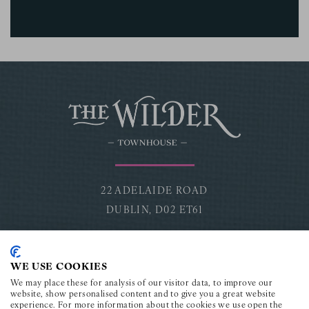
22 ADELAIDE ROAD
DUBLIN,
D02 ET61
CONNECT
WE USE COOKIES
Facebook for The Wilder Townhouse
Instagram for The Wilder Townhouse
Youtube for The Wilder Townho
TikTok for The Wilder To
LinkedIn for The Wi
We may place these for analysis of our visitor data, to improve our
website, show personalised content and to give you a great website
experience. For more information about the cookies we use open the