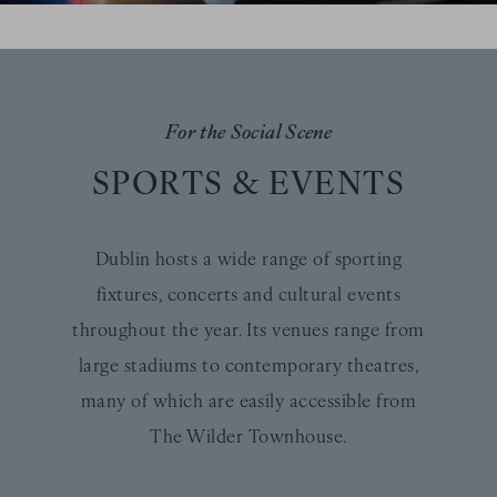
For the Social Scene
SPORTS & EVENTS
Dublin hosts a wide range of sporting
fixtures, concerts and cultural events
throughout the year. Its venues range from
large stadiums to contemporary theatres,
many of which are easily accessible from
The Wilder Townhouse.