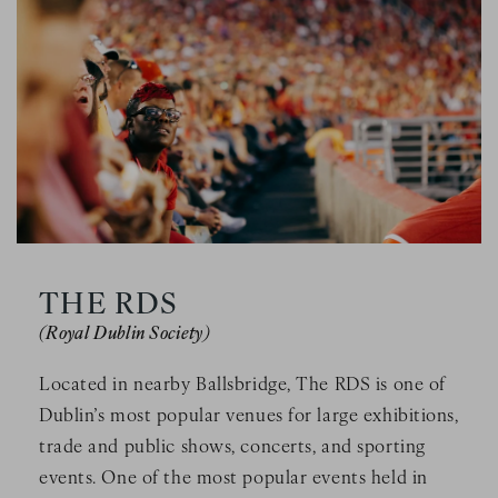
THE RDS
(Royal Dublin Society)
Located in nearby Ballsbridge, The RDS is one of
Dublin’s most popular venues for large exhibitions,
trade and public shows, concerts, and sporting
events. One of the most popular events held in