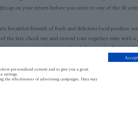
ightcap on your return before you retire to one of the 42 com
ate breakfast/brunch of fresh and delicious local produce se
of the late check out and extend your together-time with a
 where you can sit and enjoy it. Simply hop on the Dublin bik
Accept
the mood takes you.
age (including overnight accommodation, breakfast, picnic
, show personalised content and to give you a great
e settings.
e from €309 BB - please contact stay@thewilder.ie for rates 
ing the effectiveness of advertising campaigns. Data may
e thoughtful details; daily newspapers, a 24-hour reception,
, and a friendly, knowledgeable team who are only too happy 
ial to pack into your suitcase. It’s no wonder this is Ireland
s Smith, Small Luxury Hotels of the World, and Ireland’s Blue
One stay and you’re hooked.