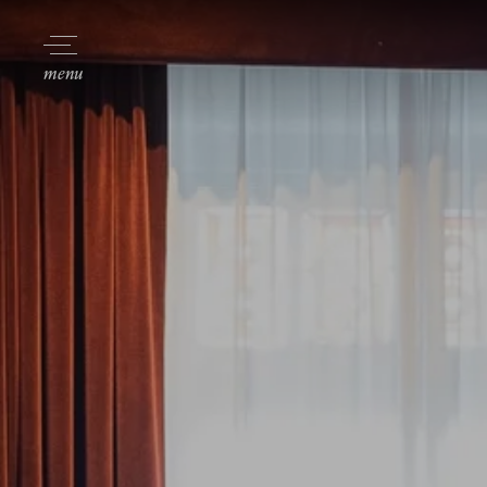
Toggle navigation
menu