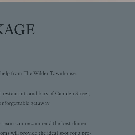
KAGE
le help from The Wilder Townhouse.
nt restaurants and bars of Camden Street,
unforgettable getaway.
ow team can recommend the best dinner
ms will provide the ideal spot for a pre-