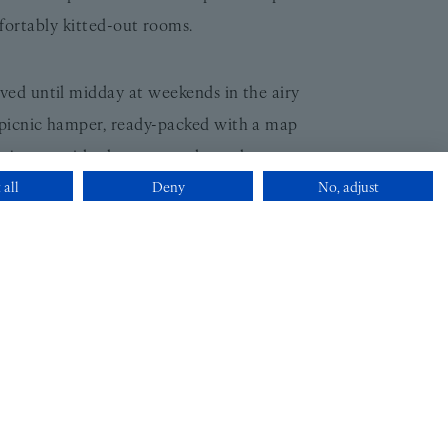
fortably kitted-out rooms.
rved until midday at weekends in the airy
 picnic hamper, ready-packed with a map
es just outside the gates and go wherever
 all
Deny
No, adjust
 hamper and use of Dublin bike for Two
& package breakdown.
 evening turndown service; a generous
to help point guests in the direction of
’s only property to make it into the holy
 Book, with a One Michelin Key to boot!