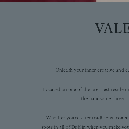
VAL
Unleash your inner creative and c
Located on one of the prettiest resident
the handsome three-st
Whether you’re after traditional rom
spots in all of Dublin when you make you