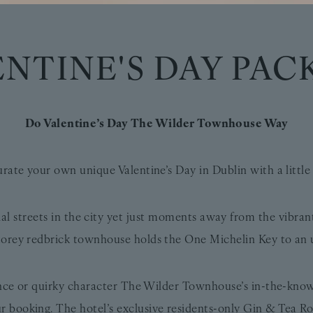
ENTINE'S DAY PAC
Do Valentine’s Day The Wilder Townhouse Way
urate your own unique Valentine’s Day in Dublin with a litt
ial streets in the city yet just moments away from the vibra
orey redbrick townhouse holds the One Michelin Key to an 
ance or quirky character The Wilder Townhouse’s in-the-kn
r booking. The hotel’s exclusive residents-only Gin & Tea Roo