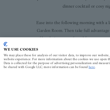
dinner cocktail or cosy n
Ease into the following morning with a l
Garden Room. Then take full advantage 
of local picture-perfect al fresco spots
WE USE COOKIES
The Wilder Townhouse Valentine’s pack
We may place these for analysis of our visitor data, to improve our website
website experience. For more information about the cookies we use open th
persons is availabl
Data is collected for the purpose of advertising personalization and measur
be shared with Google LLC, more information can be found
here
.
The Wilder Townhouse is all about th
sprinkling of thoughtfully chosen books
undiscovered city gems or something spec
trinity of hospitality guides: Mr & Mr