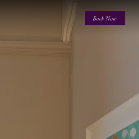
Book Now